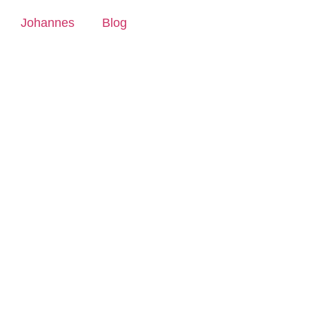
Johannes
Blog