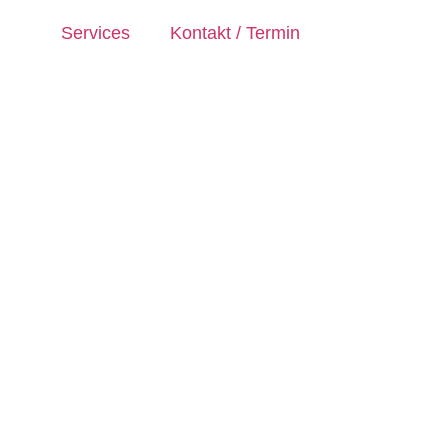
Services
Kontakt / Termin